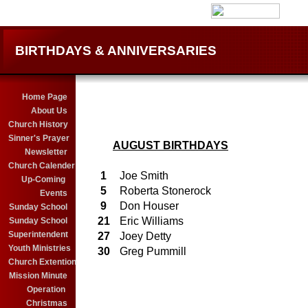
BIRTHDAYS & ANNIVERSARIES
Home Page
About Us
Church History
Sinner's Prayer
AUGUST BIRTHDAYS
Newsletter
Church Calender
1
Joe Smith
Up-Coming
5
Roberta Stonerock
Events
9
Don Houser
Sunday School
21
Eric Williams
Sunday School
Superintendent
27
Joey Detty
Youth Ministries
30
Greg Pummill
Church Extention
28
Robin Rogers
Mission Minute
21
Alexis Bailes
Operation
22
Katie Rinehart
Christmas