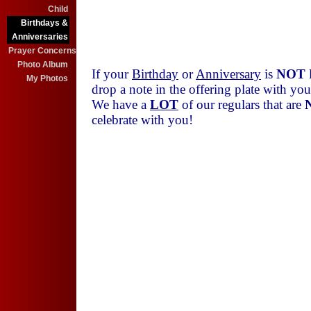
25
Andrea Smith
Child
25
Chuck Schoenholtz
Birthdays &
30
Jim Detty
Anniversaries
Prayer Concerns
Photo Album
If your
Birthday
or
Anniversary
is
NOT
l
My Photos
drop a note in the offering plate with y
We have a
LOT
of our regulars that are
celebrate with you!