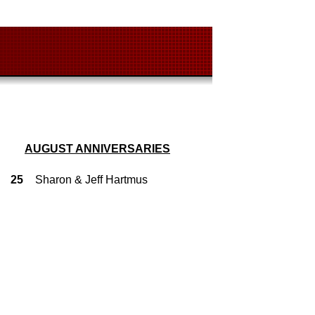
AUGUST ANNIVERSARIES
25
Sharon & Jeff Hartmus
4
Glenn & Murice Fink
7
Guy & Teresa Welsh
9
Gary & Vanessa Shoemaker
14
Greg & Becky Pummill
15
Ed & Cindy Catron