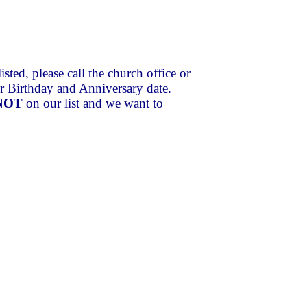
xxx
isted, please call the church office or
our Birthday and Anniversary date.
NOT
on our list and we want to