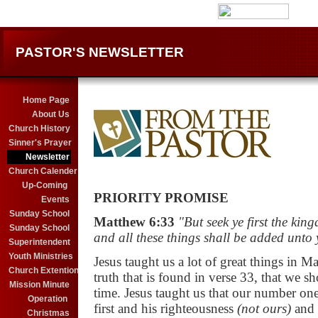
PASTOR'S NEWSLETTER
Home Page
About Us
Church History
Sinner's Prayer
Newsletter
Church Calender
X
Up-Coming
PRIORITY PROMISE
Events
Sunday School
Matthew 6:33
"But seek ye first the ki
Sunday School
and all these things shall be added unto 
Superintendent
Youth Ministries
Jesus taught us a lot of great things in M
Church Extention
truth that is found in verse 33, that we s
Mission Minute
time. Jesus taught us that our
number one 
Operation
first and his
righteousness
(not ours)
and 
Christmas