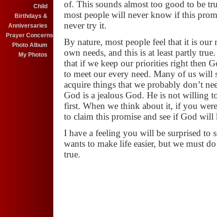
of. This sounds almost too good to be tr
Child
most people will never know if this pro
Birthdays &
never try it.
Anniversaries
Prayer Concerns
By nature, most
people feel that it is our
Photo Album
own
needs, and this is at least partly tru
My Photos
that if we keep our priorities right then 
to meet our every need. Many of
us will 
acquire things that we
probably don’t nee
God is a
jealous God. He is not willing t
first. When we think about it, if you w
to claim this promise and see if God will
I have a feeling you will be surprised to
wants to make life easier, but we
must do 
true.
JULY COMMUNION
July 28
(AM)