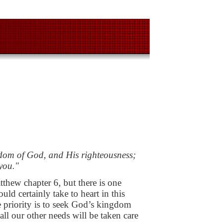
ngdom of God, and His
righteousness;
you."
atthew chapter 6, but
there is one
hould
certainly take to heart in this
priority is to seek God’s kingdom
all our other needs will be taken
care