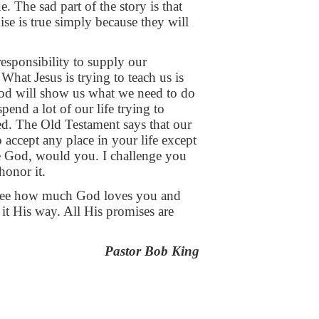
ue. The sad part
of the story is that
mise
is true simply because they will
 responsibility to supply our
e. What Jesus is trying to
teach us is
God will
show us what we need to do
spend a lot of our life trying to
d. The Old Testament says that our
o accept any place in your life
except
ere God, would
you. I challenge you
honor it.
 see how
much God loves you and
it His way. All His promises are
Pastor Bob King