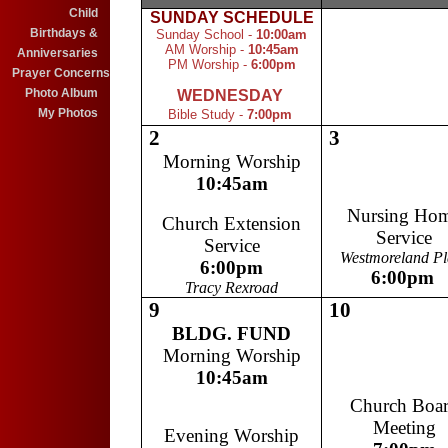
Child
SUNDAY
SCHEDULE
1.....................
Birthdays &
Sunday School -
10:00am
AM Worship -
10:45am
Anniversaries
PM Worship -
6:00pm
Prayer Concerns
Photo Album
WEDNESDAY
My Photos
Bible Study -
7:00pm
2
3
Morning Worship
10:45am
Nursing Ho
Church Extension
Service
Service
Westmoreland Pl
6:00pm
6:00pm
Tracy Rexroad
9
10
.................
BLDG. FUND
Morning Worship
10:45am
Church Boa
Meeting
Evening Worship