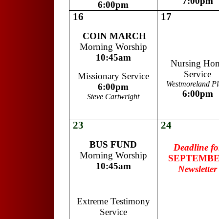
7:00pm
6:00pm
16
17
COIN MARCH
Morning Worship
10:45am
Nursing Ho
Service
Missionary Service
Westmoreland Pl
6:00pm
6:00pm
Steve Cartwright
23
24
m
BUS FUND
Deadline fo
Morning Worship
SEPTEMB
10:45am
Newsletter
Extreme Testimony
Service