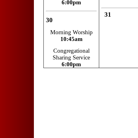
6:00pm
31
30
Morning Worship
10:45am
Congregational
Sharing Service
6:00pm