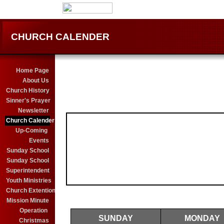
CHURCH CALENDER
Home Page
About Us
Church History
Sinner's Prayer
Newsletter
Church Calender
Up-Coming
Events
Sunday School
Sunday School
Superintendent
Youth Ministries
Church Extention
Mission Minute
Operation
SUNDAY
MONDAY
Christmas