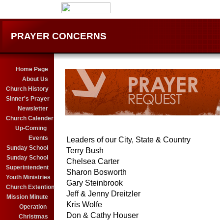
PRAYER CONCERNS
Home Page
About Us
Church History
Sinner's Prayer
Newsletter
Church Calender
Up-Coming
Events
Leaders of our City, State & Country
........
Sunday School
Terry Bush
Sunday School
Chelsea Carter
Superintendent
Sharon Bosworth
Youth Ministries
Gary Steinbrook
Church Extention
Jeff & Jenny Dreitzler
Mission Minute
Kris Wolfe
Operation
Don & Cathy Houser
Christmas