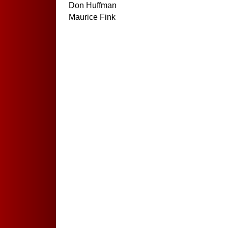
Don Huffman
Maurice Fink
Haddox Family
(Dick Haddox Death)
Gary Knecht Family
(Death in Family)