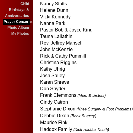
Nancy Stutts
Child
Birthdays &
Helene Dunn
Anniversaries
Vicki Kennedy
Prayer Concerns
Nanna Park
Photo Album
Pastor Bob & Joyce King
My Photos
Tauna Lallathin
Rev. Jeffrey Mansell
John McKenzie
Rick & Cathy Pummill
Christina Riggins
Kathy Uhrig
Josh Salley
Karen Shreve
Don Snyder
Frank Clemmons
(Mom & Sisters)
Cindy Catron
Stephanie Dixon
(Knee Surgery & Foot Problems)
Debbie Dixon
(Back Surgery)
Maurice Fink
Haddox Family
(Dick Haddox Death)