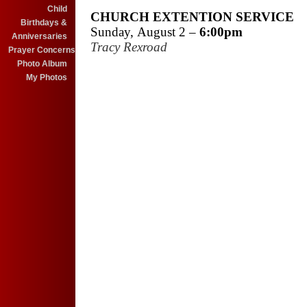
Child
CHURCH EXTENTION SERVICE
Birthdays &
Sunday, August 2 –
6:00pm
Anniversaries
Tracy Rexroad
Prayer Concerns
Photo Album
My Photos