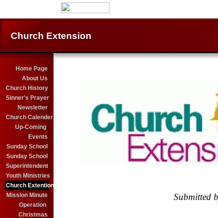
Church Extension
Home Page
About Us
Church History
Sinner's Prayer
Newsletter
Church Calender
Up-Coming
Events
Sunday School
Sunday School
Superintendent
Youth Ministries
Church Extention
Mission Minute
Submitted b
..........................................................................
Operation
X
Christmas