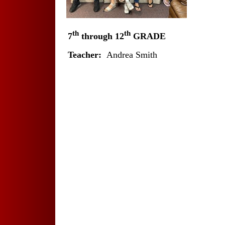
th
th
7
through 12
GRADE
Teacher:
Andrea Smith
X
X
X
X
X