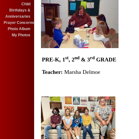
Child
Birthdays &
Anniversaries
Prayer Concerns
Photo Album
My Photos
st
nd
rd
PRE-K, 1
, 2
& 3
GRADE
X
Teacher:
Marsha Delmoe
X