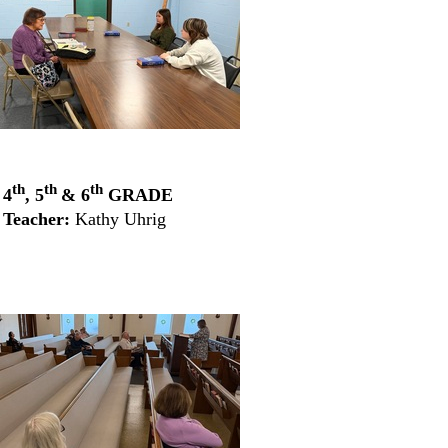
X
th
th
th
4
, 5
& 6
GRADE
Teacher:
Kathy Uhrig