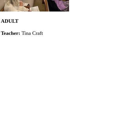
ADULT
Teacher:
Tina Craft
X
X
X