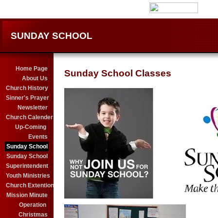
SUNDAY SCHOOL
Home Page
Sunday School Classes
About Us
Church History
Sinner's Prayer
Newsletter
Church Calender
Up-Coming
Events
Sunday School
Sunday School
Superintendent
Youth Ministries
Church Extention
Mission Minute
Operation
Christmas